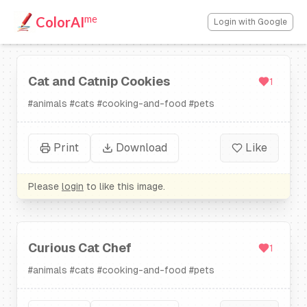
me
ColorAI
Login with Google
Cat and Catnip Cookies
1
#
animals
#
cats
#
cooking-and-food
#
pets
Print
Download
Like
Please
login
to like this image.
Curious Cat Chef
1
#
animals
#
cats
#
cooking-and-food
#
pets