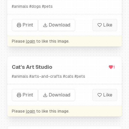
#
animals
#
dogs
#
pets
Print
Download
Like
Please
login
to like this image.
Cat's Art Studio
1
#
animals
#
arts-and-crafts
#
cats
#
pets
Print
Download
Like
Please
login
to like this image.