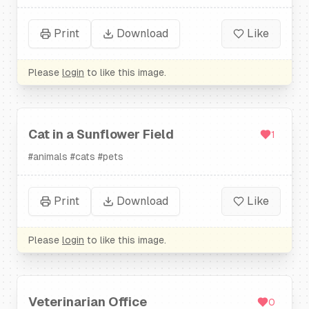
Print
Download
Like
Please
login
to like this image.
Cat in a Sunflower Field
1
#
animals
#
cats
#
pets
Print
Download
Like
Please
login
to like this image.
Veterinarian Office
0