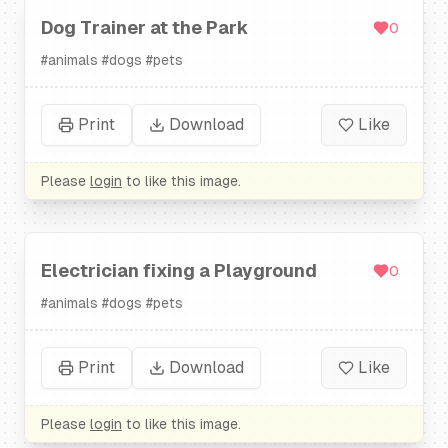
Dog Trainer at the Park
0
#
animals
#
dogs
#
pets
Print
Download
Like
Please
login
to like this image.
Electrician fixing a Playground
0
#
animals
#
dogs
#
pets
Print
Download
Like
Please
login
to like this image.