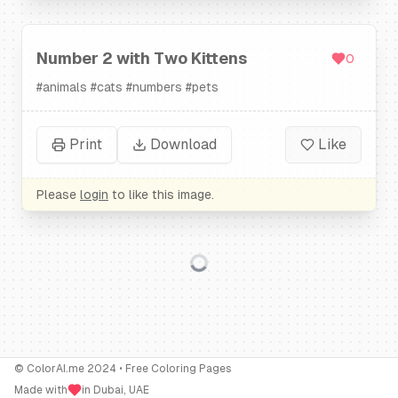
Number 2 with Two Kittens
0
#
animals
#
cats
#
numbers
#
pets
Print
Download
Like
Please
login
to like this image.
© ColorAI.me 2024 • Free Coloring Pages
Made with
in Dubai, UAE