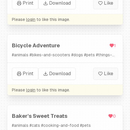
Print
Download
Like
Please
login
to like this image.
Bicycle Adventure
1
#
animals
#
bikes-and-scooters
#
dogs
#
pets
#
things-
that-go
Print
Download
Like
Please
login
to like this image.
Baker's Sweet Treats
0
#
animals
#
cats
#
cooking-and-food
#
pets