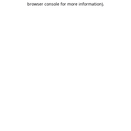
browser console for more information).