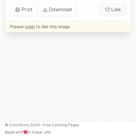
Print
Download
Like
Please
login
to like this image.
© ColorAI.me 2024 • Free Coloring Pages
Made with
in Dubai, UAE