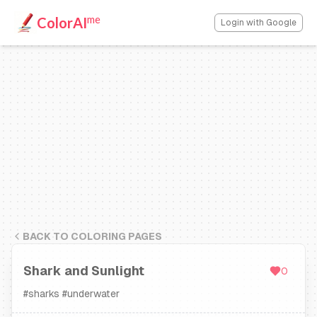
me
ColorAI
Login with Google
BACK TO COLORING PAGES
Shark and Sunlight
0
#
sharks
#
underwater