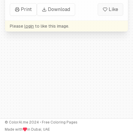
Print
Download
Like
Please
login
to like this image.
© ColorAI.me 2024 • Free Coloring Pages
Made with
in Dubai, UAE