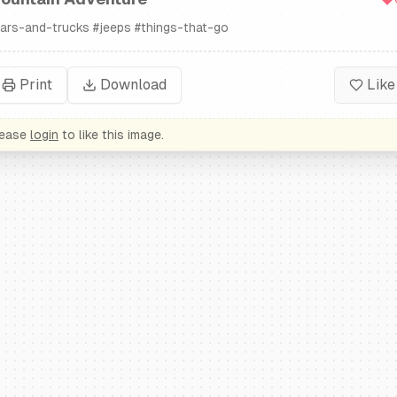
ars-and-trucks
#
jeeps
#
things-that-go
Print
Download
Like
lease
login
to like this image.