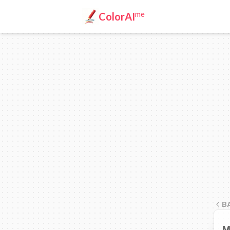
me
ColorAI
B
M