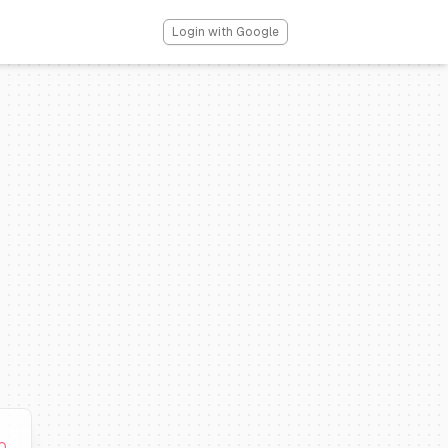
Login with Google
0