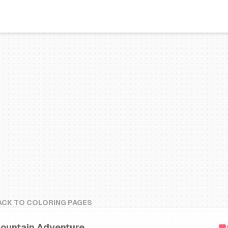
ACK TO COLORING PAGES
ountain Adventure