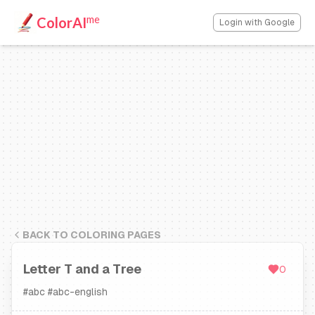
me
ColorAI
Login with Google
BACK TO COLORING PAGES
Letter T and a Tree
0
#
abc
#
abc-english