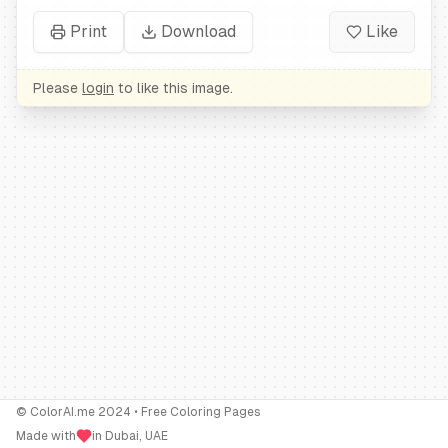
Print
Download
Like
Please
login
to like this image.
© ColorAI.me 2024 • Free Coloring Pages
Made with
in Dubai, UAE