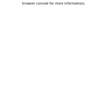
browser console for more information).