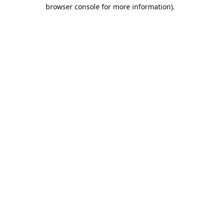
browser console for more information).