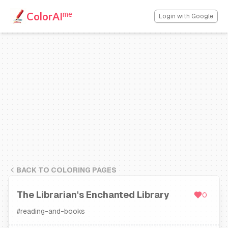
me
ColorAI
Login with Google
BACK TO COLORING PAGES
The Librarian's Enchanted Library
0
#
reading-and-books