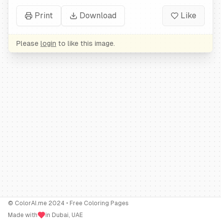
Print
Download
Like
Please
login
to like this image.
© ColorAI.me 2024 • Free Coloring Pages
Made with
in Dubai, UAE