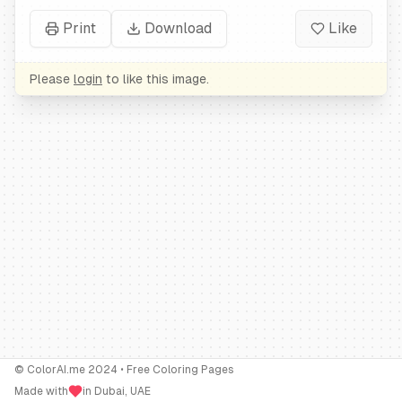
Print
Download
Like
Please
login
to like this image.
© ColorAI.me 2024 • Free Coloring Pages
Made with
in Dubai, UAE