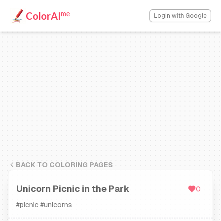
me
ColorAI
Login with Google
BACK TO COLORING PAGES
Unicorn Picnic in the Park
0
#
picnic
#
unicorns