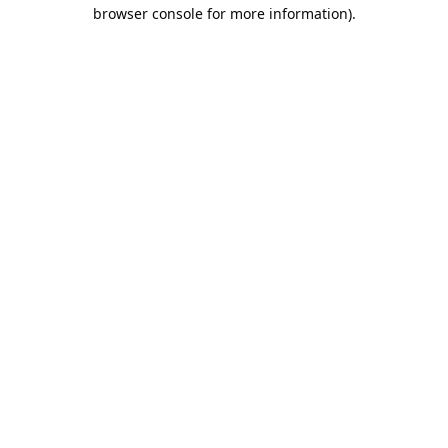
browser console for more information).