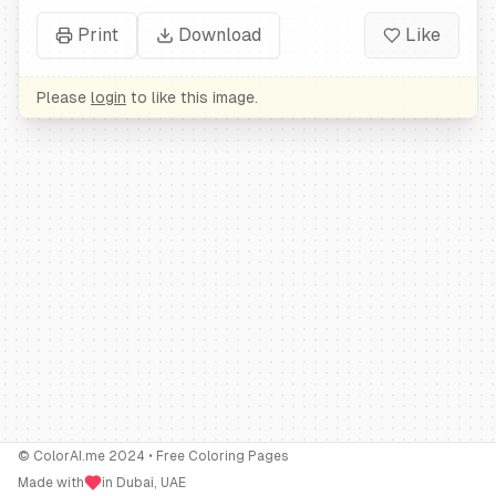
Print
Download
Like
Please
login
to like this image.
© ColorAI.me 2024 • Free Coloring Pages
Made with
in Dubai, UAE