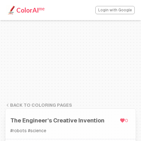
me
ColorAI
Login with Google
BACK TO COLORING PAGES
The Engineer's Creative Invention
0
#
robots
#
science