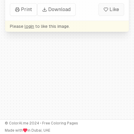
Print
Download
Like
Please
login
to like this image.
© ColorAI.me 2024 • Free Coloring Pages
Made with
in Dubai, UAE