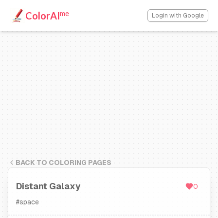
me
ColorAI
Login with Google
BACK TO COLORING PAGES
Distant Galaxy
0
#
space