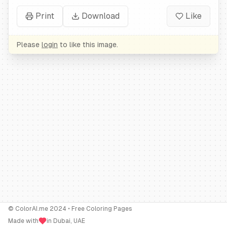
Print
Download
Like
Please
login
to like this image.
© ColorAI.me 2024 • Free Coloring Pages
Made with
in Dubai, UAE