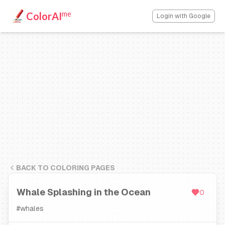
me
ColorAI
Login with Google
BACK TO COLORING PAGES
Whale Splashing in the Ocean
0
#
whales