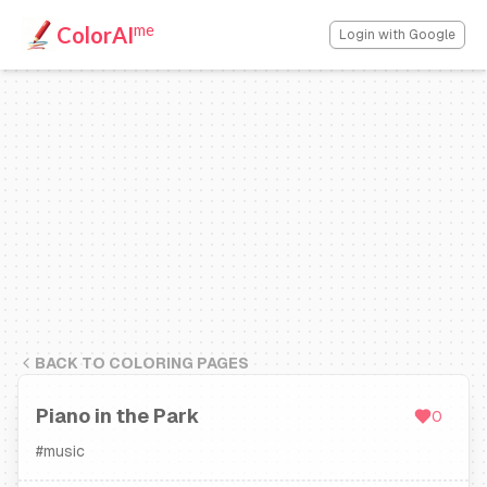
me
ColorAI
Login with Google
BACK TO COLORING PAGES
Piano in the Park
0
#
music