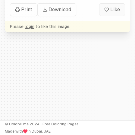
Print
Download
Like
Please
login
to like this image.
© ColorAI.me 2024 • Free Coloring Pages
Made with
in Dubai, UAE