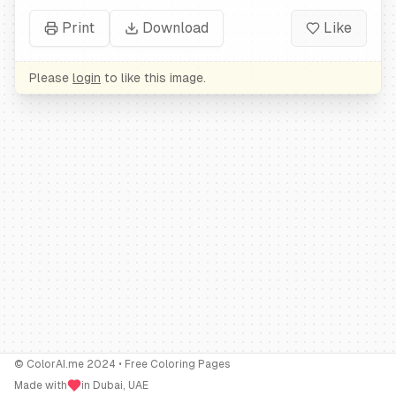
Print
Download
Like
Please
login
to like this image.
© ColorAI.me 2024 • Free Coloring Pages
Made with
in Dubai, UAE