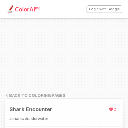
me
ColorAI
Login with Google
BACK TO COLORING PAGES
Shark Encounter
0
#
sharks
#
underwater