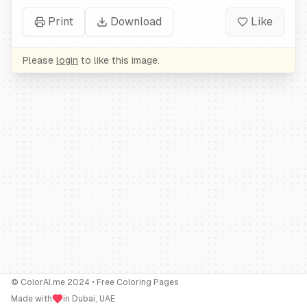
Print
Download
Like
Please
login
to like this image.
© ColorAI.me 2024 • Free Coloring Pages
Made with
in Dubai, UAE