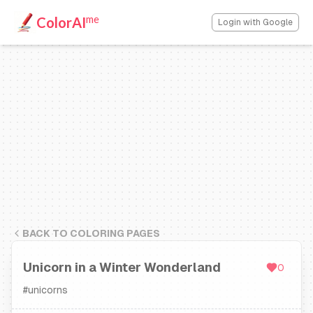
me
ColorAI
Login with Google
BACK TO COLORING PAGES
Unicorn in a Winter Wonderland
0
#
unicorns