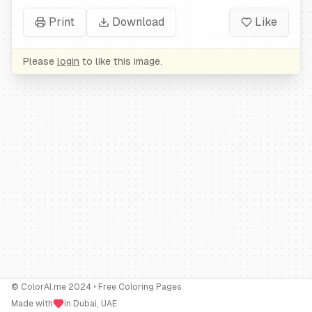
Print
Download
Like
Please
login
to like this image.
© ColorAI.me 2024 • Free Coloring Pages
Made with
in Dubai, UAE