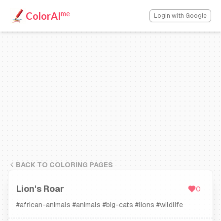
me
ColorAI
Login with Google
BACK TO COLORING PAGES
Lion's Roar
0
#
african-animals
#
animals
#
big-cats
#
lions
#
wildlife