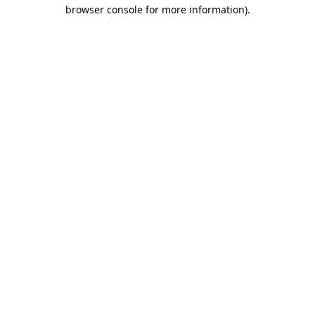
browser console for more information).