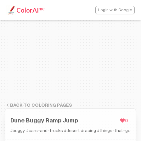
me
ColorAI
Login with Google
BACK TO COLORING PAGES
Dune Buggy Ramp Jump
0
#
buggy
#
cars-and-trucks
#
desert
#
racing
#
things-that-go