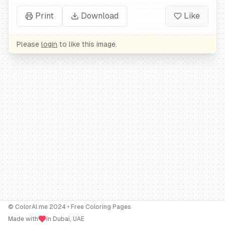
Print
Download
Like
Please
login
to like this image.
© ColorAI.me 2024 • Free Coloring Pages
Made with
in Dubai, UAE