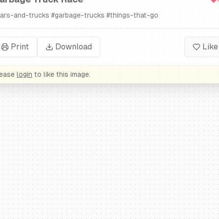
ars-and-trucks
#
garbage-trucks
#
things-that-go
Print
Download
Like
lease
login
to like this image.