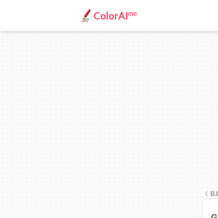
me
ColorAI
B
G