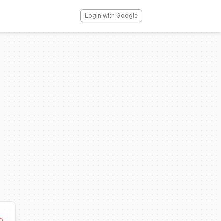
Login with Google
0