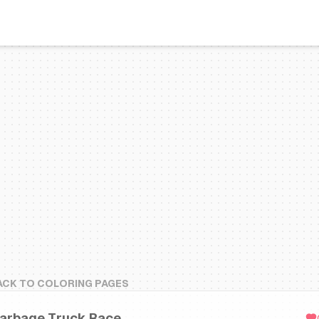
ACK TO COLORING PAGES
arbage Truck Race