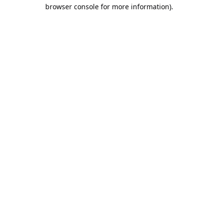
browser console for more information).