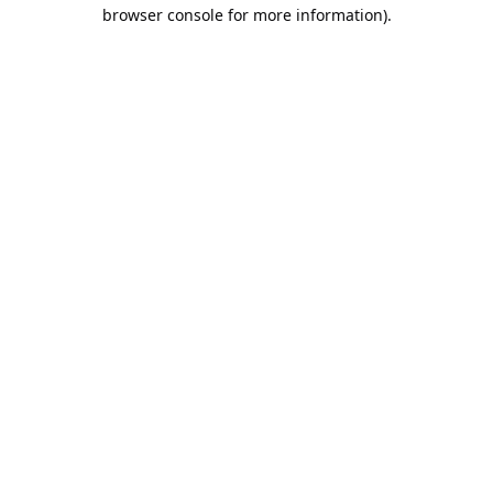
browser console for more information).