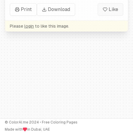
Print
Download
Like
Please
login
to like this image.
© ColorAI.me 2024 • Free Coloring Pages
Made with
in Dubai, UAE