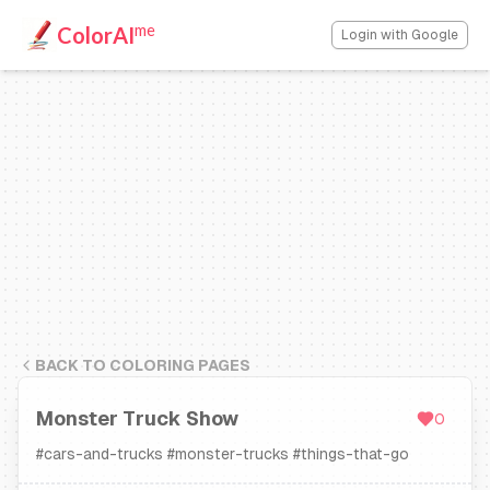
me
ColorAI
Login with Google
BACK TO COLORING PAGES
Monster Truck Show
0
#
cars-and-trucks
#
monster-trucks
#
things-that-go