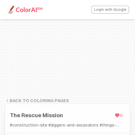
me
ColorAI
Login with Google
BACK TO COLORING PAGES
The Rescue Mission
0
#
construction-site
#
diggers-and-excavators
#
things-
that-go
#
tow-trucks