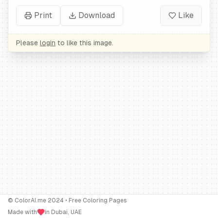
Print
Download
Like
Please
login
to like this image.
© ColorAI.me 2024 • Free Coloring Pages
Made with
in Dubai, UAE