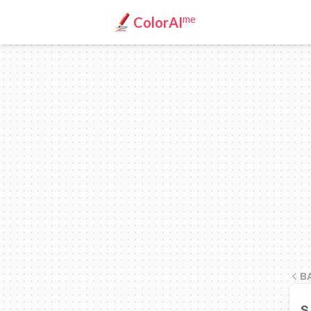
me
ColorAI
B
S