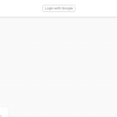
Login with Google
0