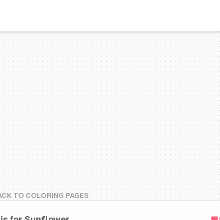
ACK TO COLORING PAGES
 is for Sunflower