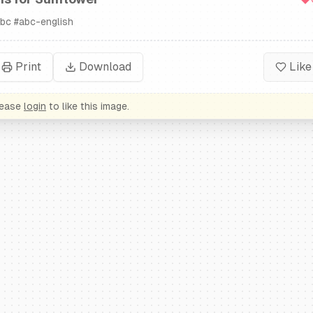
bc
#
abc-english
Print
Download
Like
lease
login
to like this image.