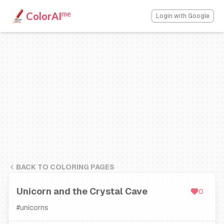
me
ColorAI
Login with Google
BACK TO COLORING PAGES
Unicorn and the Crystal Cave
0
#
unicorns