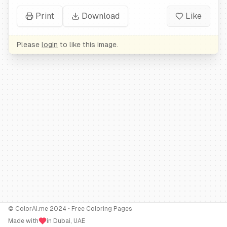
Print
Download
Like
Please
login
to like this image.
© ColorAI.me 2024 • Free Coloring Pages
Made with
in Dubai, UAE